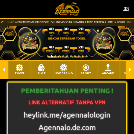
SITUS TOGEL ONLINE 4D 5D DAN BANDAR TOTO TERBESAR UNTUK LOGIN LINK TERBARU KAMI heylink.me/a
TOGEL
SLOT
LIVE CASINO
SPORT
ARCADE
SABU
PEMBERITAHUAN PENTING !
LINK ALTERNATIF TANPA VPN
heylink.me/agennalologin
Agennalo.de.com