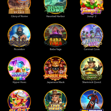
Glory of Rome
Haunted Harbor
Jump! 2
Poseidon
Baba Yaga
Carnival Cove
Hyper Hues
Japanese Mask
Shamrock Quest