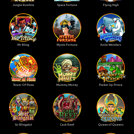
Jungle Rumble
Space Fortune
Flying High
Mr Bling
Mystic Fortune
Arctic Wonders
Tower Of Pizza
Mummy Money
Pucker Up Prince
Sir Blingalot
Cash Reef
Queen of Queens