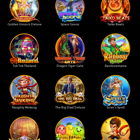
Golden Unicorn Deluxe
Space Goonz
Taiko Beats
Tuk Tuk Thailand
Dragon Tiger Gate
Rainbowmania
Naughty Wukong
The Big Deal Deluxe
Siren's Spell