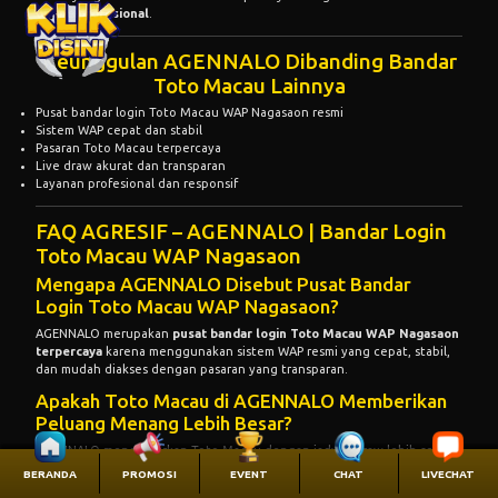
online profesional
.
Keunggulan AGENNALO Dibanding Bandar
Toto Macau Lainnya
Pusat bandar login Toto Macau WAP Nagasaon resmi
Sistem WAP cepat dan stabil
Pasaran Toto Macau terpercaya
Live draw akurat dan transparan
Layanan profesional dan responsif
FAQ AGRESIF – AGENNALO | Bandar Login
Toto Macau WAP Nagasaon
Mengapa AGENNALO Disebut Pusat Bandar
Login Toto Macau WAP Nagasaon?
AGENNALO merupakan
pusat bandar login Toto Macau WAP Nagasaon
terpercaya
karena menggunakan sistem WAP resmi yang cepat, stabil,
dan mudah diakses dengan pasaran yang transparan.
Apakah Toto Macau di AGENNALO Memberikan
Peluang Menang Lebih Besar?
AGENNALO menghadirkan Toto Macau dengan jadwal draw lebih sering,
sehingga peluang bermain dan meraih kemenangan menjadi lebih
BERANDA
PROMOSI
EVENT
CHAT
LIVECHAT
maksimal.