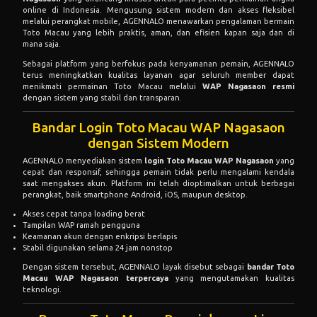
online di Indonesia. Mengusung sistem modern dan akses fleksibel
melalui perangkat mobile, AGENNALO menawarkan pengalaman bermain
Toto Macau yang lebih praktis, aman, dan efisien kapan saja dan di
mana saja.
Sebagai platform yang berfokus pada kenyamanan pemain, AGENNALO
terus meningkatkan kualitas layanan agar seluruh member dapat
menikmati permainan Toto Macau melalui
WAP Nagasaon resmi
dengan sistem yang stabil dan transparan.
Bandar Login Toto Macau WAP Nagasaon
dengan Sistem Modern
AGENNALO menyediakan sistem
login Toto Macau WAP Nagasaon
yang
cepat dan responsif, sehingga pemain tidak perlu mengalami kendala
saat mengakses akun. Platform ini telah dioptimalkan untuk berbagai
perangkat, baik smartphone Android, iOS, maupun desktop.
Akses cepat tanpa loading berat
Tampilan WAP ramah pengguna
Keamanan akun dengan enkripsi berlapis
Stabil digunakan selama 24 jam nonstop
Dengan sistem tersebut, AGENNALO layak disebut sebagai
bandar Toto
Macau WAP Nagasaon terpercaya
yang mengutamakan kualitas
teknologi.