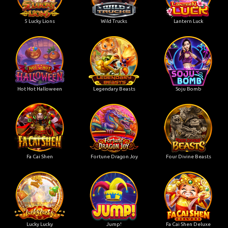
5 Lucky Lions
Wild Trucks
Lantern Luck
Hot Hot Halloween
Legendary Beasts
Soju Bomb
Fa Cai Shen
Fortune Dragon Joy
Four Divine Beasts
Lucky Lucky
Jump!
Fa Cai Shen Deluxe