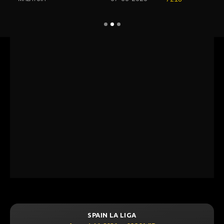
SPAIN LA LIGA