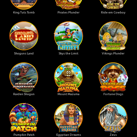
King Tuts Tomb
Pirates Plunder
Ride em Cowboy
Shoguns Land
Skys the Limit
Vikings Plunder
Raiden Shogun
Mount Mazuma
Fortune Dogs
Pumpkin Patch
Egyptian Dreams
Zeus