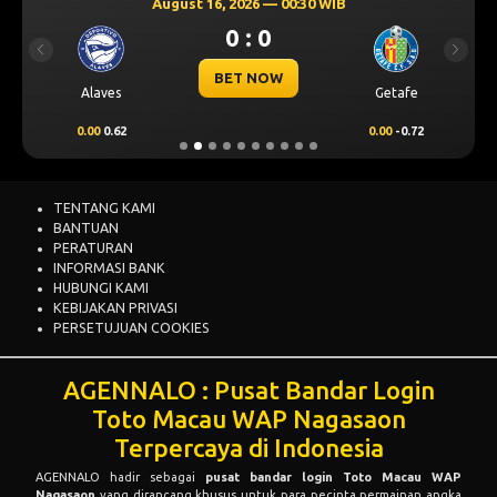
August 16, 2026 — 00:30 WIB
0 : 0
Previous
Next
BET NOW
Alaves
Getafe
0.00
0.62
0.00
-0.72
TENTANG KAMI
BANTUAN
PERATURAN
INFORMASI BANK
HUBUNGI KAMI
KEBIJAKAN PRIVASI
PERSETUJUAN COOKIES
AGENNALO : Pusat Bandar Login
Toto Macau WAP Nagasaon
Terpercaya di Indonesia
AGENNALO hadir sebagai
pusat bandar login Toto Macau WAP
Nagasaon
yang dirancang khusus untuk para pecinta permainan angka