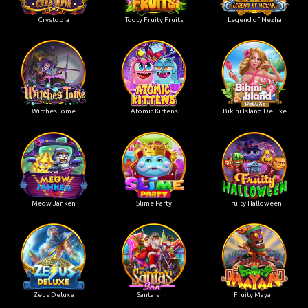
Crystopia
Tooty Fruity Fruits
Legend of Nezha
Witches Tome
Atomic Kittens
Bikini Island Deluxe
Meow Janken
Slime Party
Fruity Halloween
Zeus Deluxe
Santa's Inn
Fruity Mayan