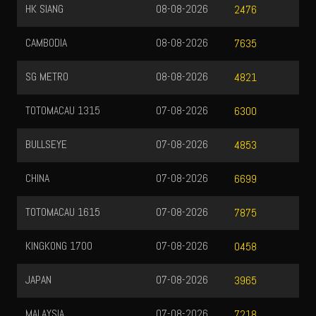
HK SIANG
08-08-2026
2476
CAMBODIA
08-08-2026
7635
SG METRO
08-08-2026
4821
TOTOMACAU 1315
07-08-2026
6300
BULLSEYE
07-08-2026
4853
CHINA
07-08-2026
6699
TOTOMACAU 1615
07-08-2026
7875
KINGKONG 1700
07-08-2026
0458
JAPAN
07-08-2026
3965
MALAYSIA
07-08-2026
7218