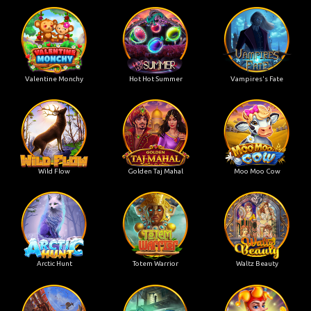
Valentine Monchy
Hot Hot Summer
Vampires's Fate
Wild Flow
Golden Taj Mahal
Moo Moo Cow
Arctic Hunt
Totem Warrior
Waltz Beauty