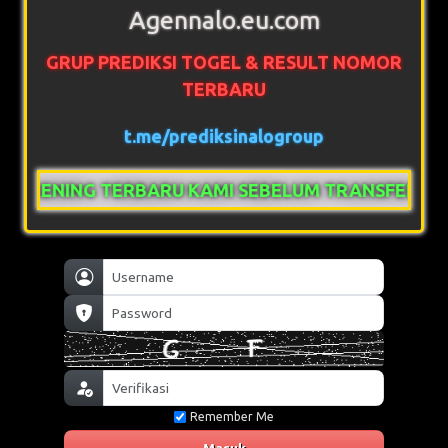
Agennalo.eu.com
GRUP PREDIKSI TOGEL & RESULT NOMOR
TERBARU
t.me/prediksinalogroup
M TRANSFER
Remember Me
Masuk