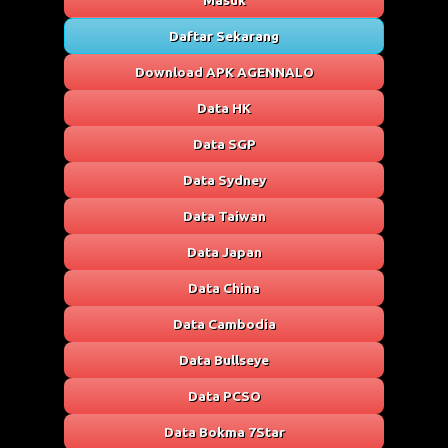
Daftar Sekarang
Download APK AGENNALO
Data HK
Data SGP
Data Sydney
Data Taiwan
Data Japan
Data China
Data Cambodia
Data Bullseye
Data PCSO
Data Bokma 7Star