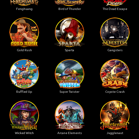
Fenghuang
Bird of Thunder
The Dead Escape
Gold Rush
Sparta
Gangsters
Ruffled Up
Super Twister
Coyote Crash
Wicked Witch
Arcane Elements
Jugglenaut