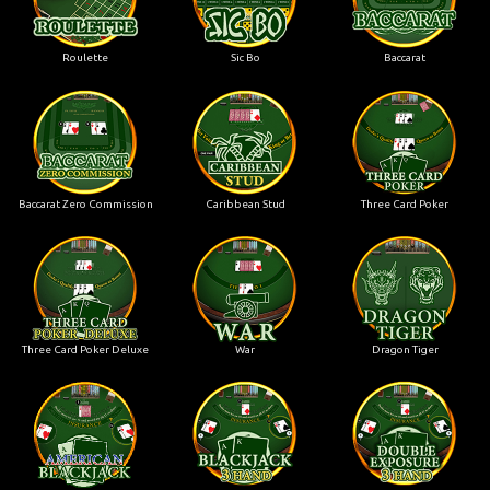
Roulette
Sic Bo
Baccarat
Baccarat Zero Commission
Caribbean Stud
Three Card Poker
Three Card Poker Deluxe
War
Dragon Tiger