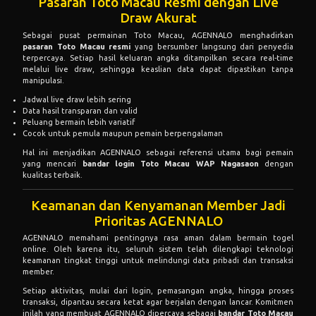
Pasaran Toto Macau Resmi dengan Live
Draw Akurat
Sebagai pusat permainan Toto Macau, AGENNALO menghadirkan
pasaran Toto Macau resmi
yang bersumber langsung dari penyedia
terpercaya. Setiap hasil keluaran angka ditampilkan secara real-time
melalui live draw, sehingga keaslian data dapat dipastikan tanpa
manipulasi.
Jadwal live draw lebih sering
Data hasil transparan dan valid
Peluang bermain lebih variatif
Cocok untuk pemula maupun pemain berpengalaman
Hal ini menjadikan AGENNALO sebagai referensi utama bagi pemain
yang mencari
bandar login Toto Macau WAP Nagasaon
dengan
kualitas terbaik.
Keamanan dan Kenyamanan Member Jadi
Prioritas AGENNALO
AGENNALO memahami pentingnya rasa aman dalam bermain togel
online. Oleh karena itu, seluruh sistem telah dilengkapi teknologi
keamanan tingkat tinggi untuk melindungi data pribadi dan transaksi
member.
Setiap aktivitas, mulai dari login, pemasangan angka, hingga proses
transaksi, dipantau secara ketat agar berjalan dengan lancar. Komitmen
inilah yang membuat AGENNALO dipercaya sebagai
bandar Toto Macau