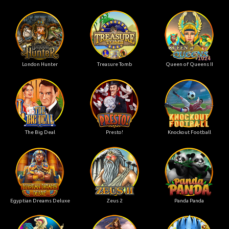
London Hunter
Treasure Tomb
Queen of Queens II
The Big Deal
Presto!
Knockout Football
Egyptian Dreams Deluxe
Zeus 2
Panda Panda