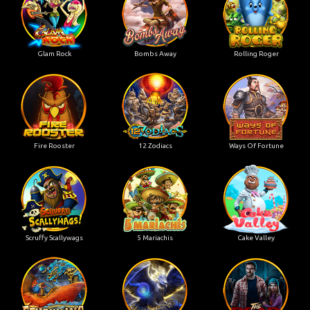
Glam Rock
Bombs Away
Rolling Roger
Fire Rooster
12 Zodiacs
Ways Of Fortune
Scruffy Scallywags
5 Mariachis
Cake Valley