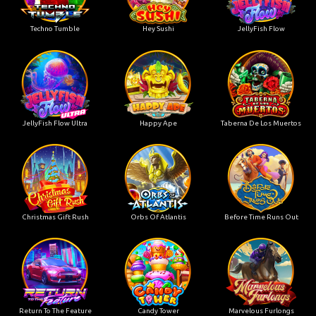
Techno Tumble
Hey Sushi
JellyFish Flow
JellyFish Flow Ultra
Happy Ape
Taberna De Los Muertos
Christmas Gift Rush
Orbs Of Atlantis
Before Time Runs Out
Return To The Feature
Candy Tower
Marvelous Furlongs