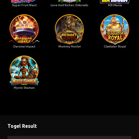
Super Fruit Blast
Love And Riches: Eldorado
MX Mania
Daruma Impact
Mummy Hunter
Gladiator Royal
Mystic Shaman
Togel Result