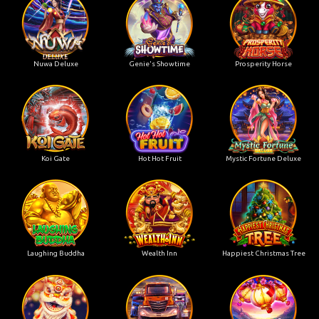
Nuwa Deluxe
Genie's Showtime
Prosperity Horse
Koi Gate
Hot Hot Fruit
Mystic Fortune Deluxe
Laughing Buddha
Wealth Inn
Happiest Christmas Tree