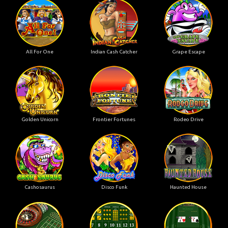
All For One
Indian Cash Catcher
Grape Escape
Golden Unicorn
Frontier Fortunes
Rodeo Drive
Cashosaurus
Disco Funk
Haunted House