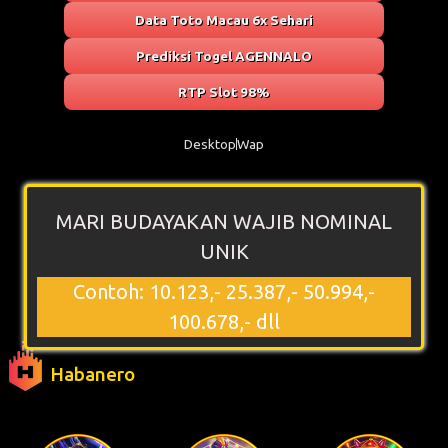
Data Toto Macau 6x Sehari
Prediksi Togel AGENNALO
RTP Slot 98%
Desktop
Wap
MARI BUDAYAKAN WAJIB NOMINAL
UNIK
Contoh: 10.123,- 25.387,- 50.994,-
100.678,- dll
Habanero