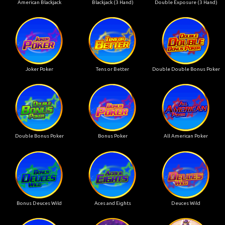
American Blackjack
Blackjack (3 Hand)
Double Exposure (3 Hand)
Joker Poker
Tens or Better
Double Double Bonus Poker
Double Bonus Poker
Bonus Poker
All American Poker
Bonus Deuces Wild
Aces and Eights
Deuces Wild