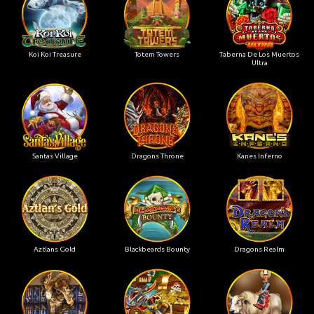
Koi Koi Treasure
Totem Towers
Taberna De Los Muertos
Ultra
Santas Village
Dragons Throne
Kanes Inferno
Aztlans Gold
Blackbeards Bounty
Dragons Realm