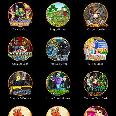
Galactic Cash
Buggy Bonus
Dragon Castle
Carnival Cash
Treasure Diver
Dr Feelgood
Double O Dollars
Little Green Money
Monster Mash Cash