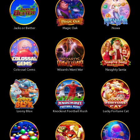
Jacks or Better
Magic Oak
Nuwa
Colossal Gems
Wizards Want War
Naughty Santa
Loony Blox
Knockout Football Rush
Lucky Fortune Cat