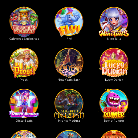
Calaveras Explosivas
Fly!
Nine Tails
Prost!
New Years Bash
Lucky Durian
Disco Beats
Mighty Medusa
Bomb Runner