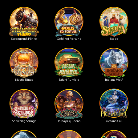
Steampunk Plinko
Gold Koi Fortune
Scopa
Mystic Rings
Safari Rumble
Indiana Wolf
Shivering Strings
Isibaya Queens
Oceans Call