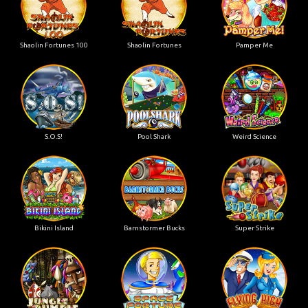
Shaolin Fortunes 100
Shaolin Fortunes
Pamper Me
S.O.S!
Pool Shark
Weird Science
Bikini Island
Barnstormer Bucks
Super Strike